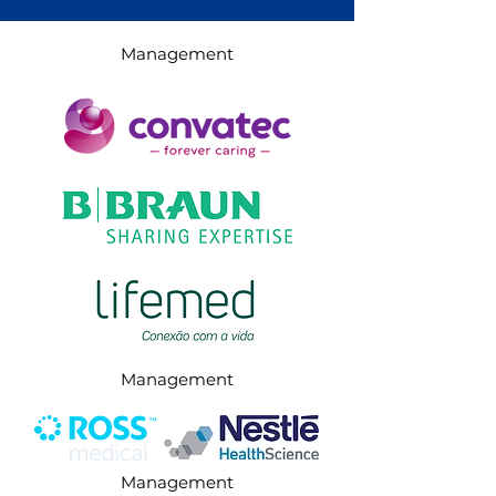
Management
Management
Management