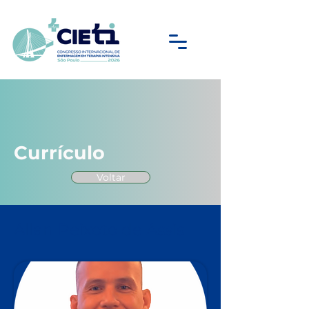
Currículo
Voltar
Allan Peixoto de Assis