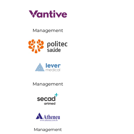
Management
Management
Management