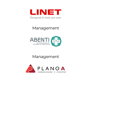
Management
Management
Management