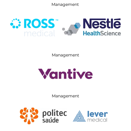
Management
Management
Management