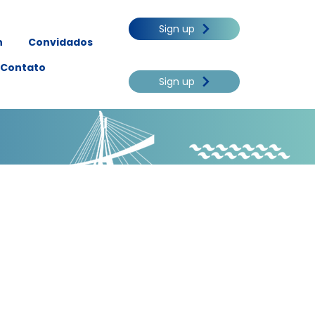
Sign up
n
Convidados
Contato
Sign up