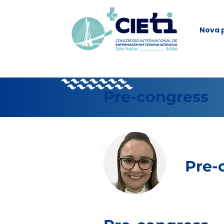
Nova 
Pre-congress
Pre-