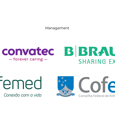
Management