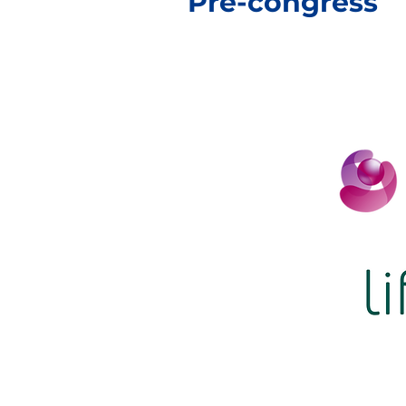
Pre-congress