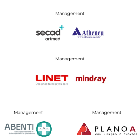
Management
Management
Management
Management