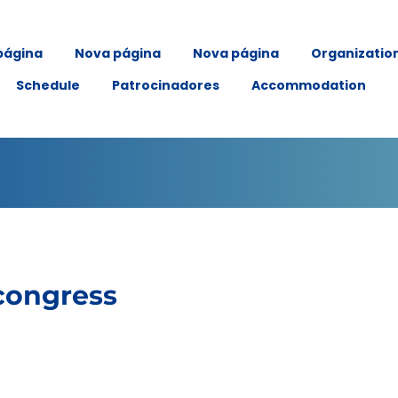
página
Nova página
Nova página
Organizatio
Schedule
Patrocinadores
Accommodation
congress