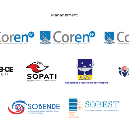
Management